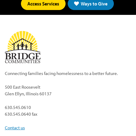
Access Services
Ways to Give
Connecting families facing homelessness to a better future.
500 East Roosevelt
Glen Ellyn, Illinois 60137
630.545.0610
630.545.0640 fax
Contact us