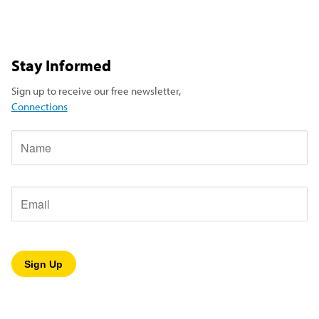
Stay Informed
Sign up to receive our free newsletter,
Connections
Name
Email