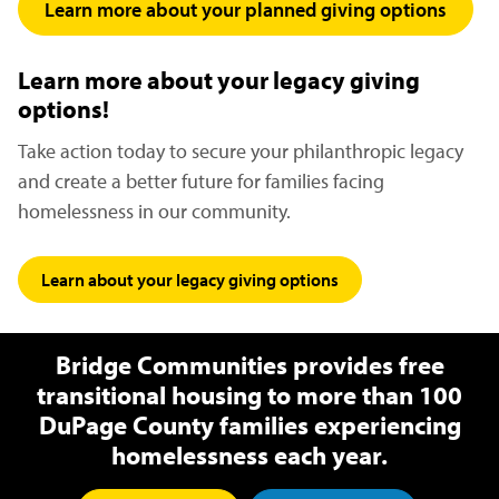
Learn more about your planned giving options
(open
Learn more about your legacy giving
options!
Take action today to secure your philanthropic legacy
and create a better future for families facing
homelessness in our community.
Learn about your legacy giving options
(opens in a new win
Bridge Communities provides free
transitional housing to more than 100
DuPage County families experiencing
homelessness each year.