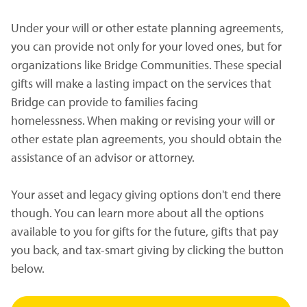
Under your will or other estate planning agreements,
you can provide not only for your loved ones, but for
organizations like Bridge Communities. These special
gifts will make a lasting impact on the services that
Bridge can provide to families facing
homelessness. When making or revising your will or
other estate plan agreements, you should obtain the
assistance of an advisor or attorney.
Your asset and legacy giving options don't end there
though. You can learn more about all the options
available to you for gifts for the future, gifts that pay
you back, and tax-smart giving by clicking the button
below.