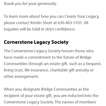
thank you for your generosity.
To learn more about how you can Create Your Legacy,
please contact Kristin Short at 630-403-5101. All
inquiries will be held in strict confidence.
Cornerstone Legacy Society
The Cornerstone Legacy Society honors those who
have made a commitment to the future of Bridge
Communities through an estate gift, such as a bequest,
living trust, life insurance, charitable gift annuity or
other arrangement.
When you designate Bridge Communities as the
recipient of your estate gift, you are inducted into the
Cornerstone Legacy Society. The names of members