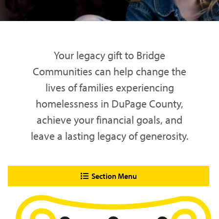
Your legacy gift to Bridge
Communities can help change the
lives of families experiencing
homelessness in DuPage County,
achieve your financial goals, and
leave a lasting legacy of generosity.
Section Menu