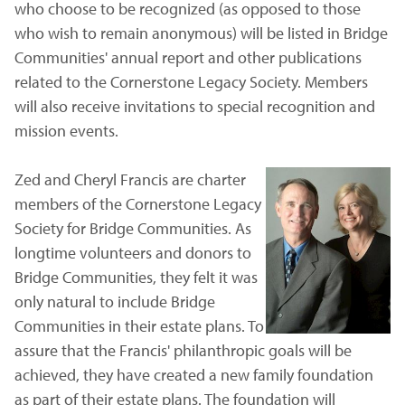
who choose to be recognized (as opposed to those
who wish to remain anonymous) will be listed in Bridge
Communities' annual report and other publications
related to the Cornerstone Legacy Society. Members
will also receive invitations to special recognition and
mission events.
Zed and Cheryl Francis are charter
members of the Cornerstone Legacy
Society for Bridge Communities. As
longtime volunteers and donors to
Bridge Communities, they felt it was
only natural to include Bridge
Communities in their estate plans. To
assure that the Francis' philanthropic goals will be
achieved, they have created a new family foundation
as part of their estate plans. The foundation will