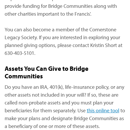
provide funding for Bridge Communities along with
other charities important to the Francis'.
You can also become a member of the Cornerstone
Legacy Society. If you are interested in exploring your
planned giving options, please contact Kristin Short at
630-403-5101.
Assets You Can Give to Bridge
Communities
Do you have an IRA, 401(k), life-insurance policy, or any
other assets not included in your will? If so, these are
called non-probate assets and you must plan your
beneficiaries for them separately. Use
this online tool
(ope
to
make your plans and designate Bridge Communities as
a beneficiary of one or more of these assets.