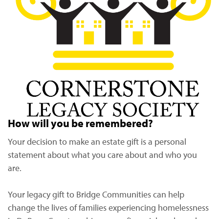
How will you be remembered?
Your decision to make an estate gift is a personal
statement about what you care about and who you
are.
Your legacy gift to Bridge Communities can help
change the lives of families experiencing homelessness