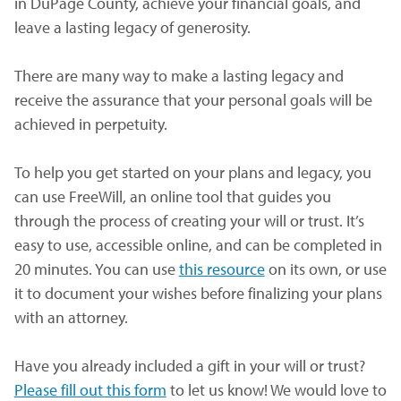
in DuPage County, achieve your financial goals, and
leave a lasting legacy of generosity.
There are many way to make a lasting legacy and
receive the assurance that your personal goals will be
achieved in perpetuity.
To help you get started on your plans and legacy, you
can use FreeWill, an online tool that guides you
through the process of creating your will or trust. It’s
easy to use, accessible online, and can be completed in
20 minutes. You can use
this resource
(opens in a new wi
on its own, or use
it to document your wishes before finalizing your plans
with an attorney.
Have you already included a gift in your will or trust?
Please fill out this form
(opens in a new window)
to let us know! We would love to