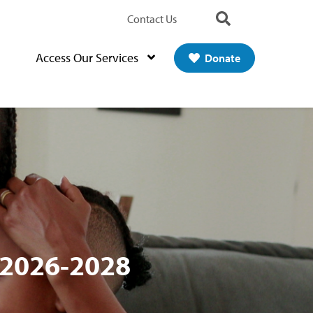
Contact Us
Search
Access Our Services
Donate
 2026-2028