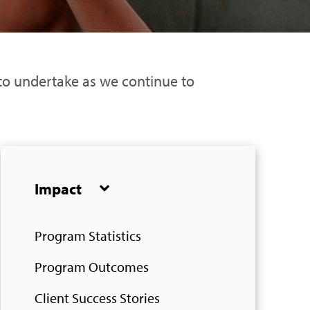
 to undertake as we continue to
Impact
Program Statistics
Program Outcomes
Client Success Stories