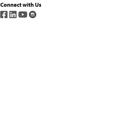
Connect with Us
(opens in a new window)
(opens in a new window)
(opens in a new window)
(opens in a new window)