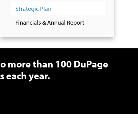
Strategic Plan
Financials & Annual Report
 to more than 100 DuPage
 each year.