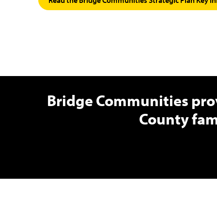
Bridge Communities prov
County fam