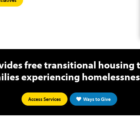
ides free transitional housing
ilies experiencing homelessness
Access Services
Ways to Give