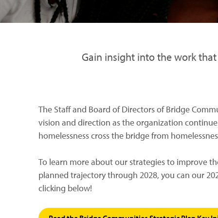
Gain insight into the work tha
The Staff and Board of Directors of Bridge Commun
vision and direction as the organization continues
homelessness cross the bridge from homelessness 
To learn more about our strategies to improve th
planned trajectory through 2028, you can our 202
clicking below!
Read the Bridge Communities Strategic Plan Key Ini