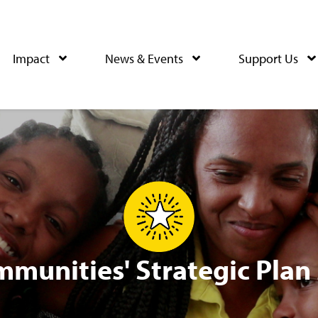
Impact
News & Events
Support Us
mmunities' Strategic Plan