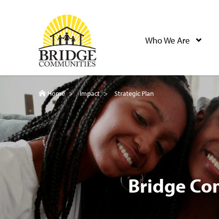
Skip
to
Bridge Communities
main
Who We Are
content
Home
>
Impact
>
Strategic Plan
Bridge Co