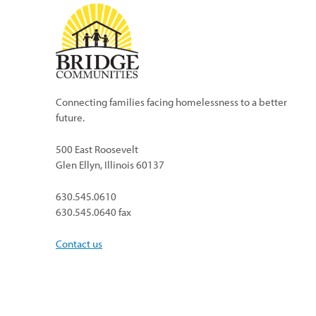
Connecting families facing homelessness to a better
future.
500 East Roosevelt
Glen Ellyn, Illinois 60137
630.545.0610
630.545.0640 fax
Contact us