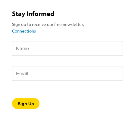
Stay Informed
Sign up to receive our free newsletter,
Connections
Name
Email