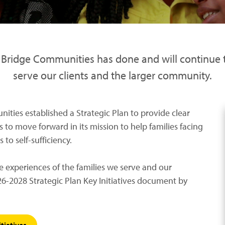
t Bridge Communities has done and will continue
serve our clients and the larger community.
ities established a Strategic Plan to provide clear
 to move forward in its mission to help families facing
to self-sufficiency.
e experiences of the families we serve and our
6-2028 Strategic Plan Key Initiatives document by
tiatives