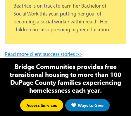
Beatrice is on track to earn her Bachelor of
Social Work this year, putting her goal of
becoming a social worker within reach. Her
children are also pursuing higher education.
Read more client success stories >>
Bridge Communities provides free
transitional housing to more than 100
DuPage County families experiencing
homelessness each year.
Access Services
Ways to Give