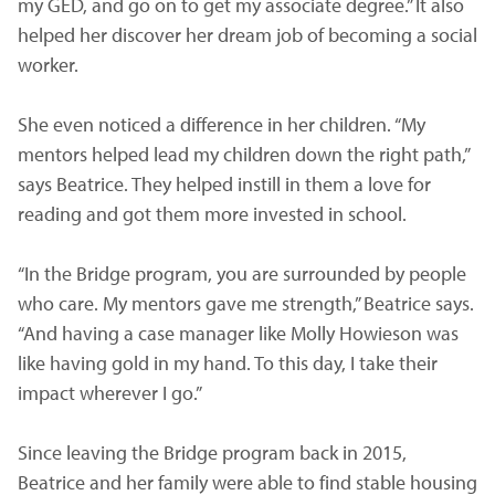
my GED, and go on to get my associate degree.” It also
helped her discover her dream job of becoming a social
worker.
She even noticed a difference in her children. “My
mentors helped lead my children down the right path,”
says Beatrice. They helped instill in them a love for
reading and got them more invested in school.
“In the Bridge program, you are surrounded by people
who care. My mentors gave me strength,” Beatrice says.
“And having a case manager like Molly Howieson was
like having gold in my hand. To this day, I take their
impact wherever I go.”
Since leaving the Bridge program back in 2015,
Beatrice and her family were able to find stable housing