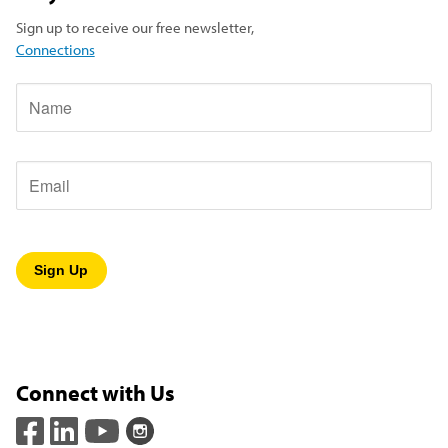
Sign up to receive our free newsletter,
Connections
Name
Email
Connect with Us
(opens in a new window)
(opens in a new window)
(opens in a new window)
(opens in a new window)