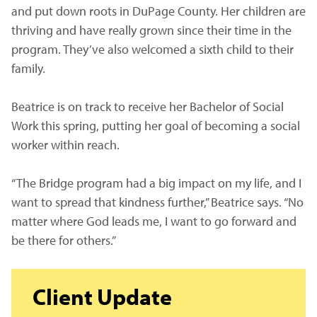
and put down roots in DuPage County. Her children are
thriving and have really grown since their time in the
program. They’ve also welcomed a sixth child to their
family.
Beatrice is on track to receive her Bachelor of Social
Work this spring, putting her goal of becoming a social
worker within reach.
“The Bridge program had a big impact on my life, and I
want to spread that kindness further,” Beatrice says. “No
matter where God leads me, I want to go forward and
be there for others.”
Client Update