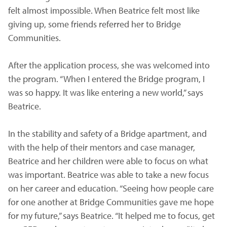
felt almost impossible. When Beatrice felt most like
giving up, some friends referred her to Bridge
Communities.
After the application process, she was welcomed into
the program. “When I entered the Bridge program, I
was so happy. It was like entering a new world,” says
Beatrice.
In the stability and safety of a Bridge apartment, and
with the help of their mentors and case manager,
Beatrice and her children were able to focus on what
was important. Beatrice was able to take a new focus
on her career and education. “Seeing how people care
for one another at Bridge Communities gave me hope
for my future,” says Beatrice. “It helped me to focus, get