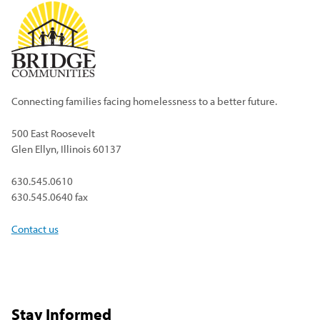
Connecting families facing homelessness to a better future.
500 East Roosevelt
Glen Ellyn, Illinois 60137
630.545.0610
630.545.0640 fax
Contact us
Stay Informed