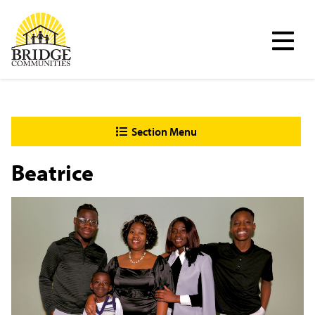
Skip
Bridge Communities
to
main
content
Section Menu
Beatrice