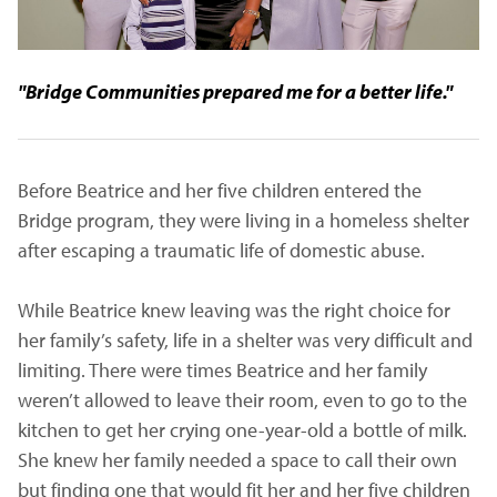
"Bridge Communities prepared me for a better life."
Before Beatrice and her five children entered the
Bridge program, they were living in a homeless shelter
after escaping a traumatic life of domestic abuse.
While Beatrice knew leaving was the right choice for
her family’s safety, life in a shelter was very difficult and
limiting. There were times Beatrice and her family
weren’t allowed to leave their room, even to go to the
kitchen to get her crying one-year-old a bottle of milk.
She knew her family needed a space to call their own
but finding one that would fit her and her five children