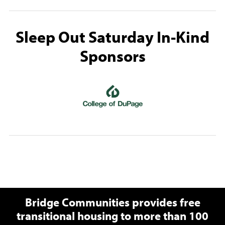
Sleep Out Saturday In-Kind
Sponsors
(opens in a new wi
Bridge Communities provides free
transitional housing to more than 100