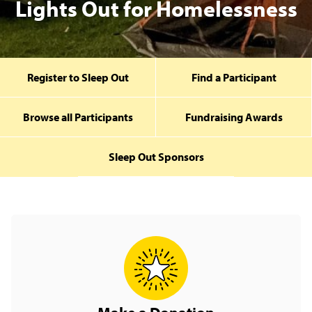
Lights Out for Homelessness
Register to Sleep Out
Find a Participant
Browse all Participants
Fundraising Awards
Sleep Out Sponsors