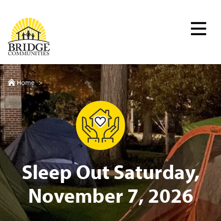
Skip
to
Bridge Communities
main
content
Home
>
Sleep Out Saturday,
November 7, 2026