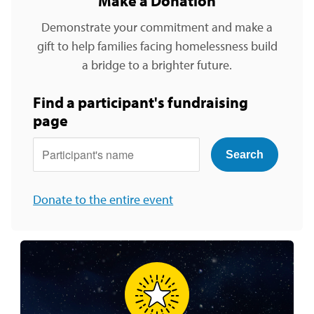
Make a Donation
Demonstrate your commitment and make a
gift to help families facing homelessness build
a bridge to a brighter future.
Find a participant's fundraising
page
Participants Name
Donate to the entire event