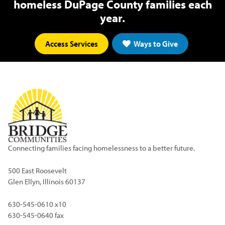
homeless DuPage County families each
year.
Access Services
Ways to Give
Connecting families facing homelessness to a better future.
500 East Roosevelt
Glen Ellyn, Illinois 60137
630-545-0610 x10
630-545-0640 fax