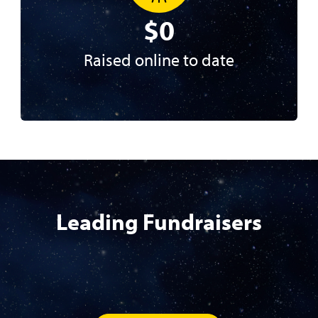
$0
Raised online to date
Leading Fundraisers