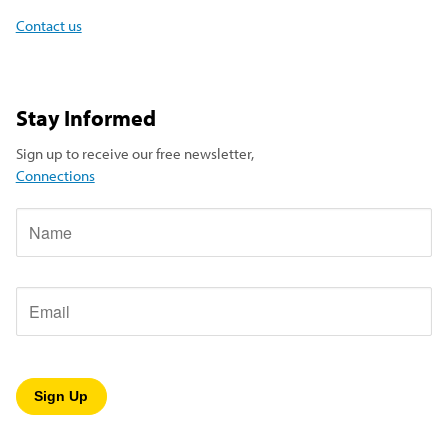
Contact us
Stay Informed
Sign up to receive our free newsletter,
Connections
Name
Email